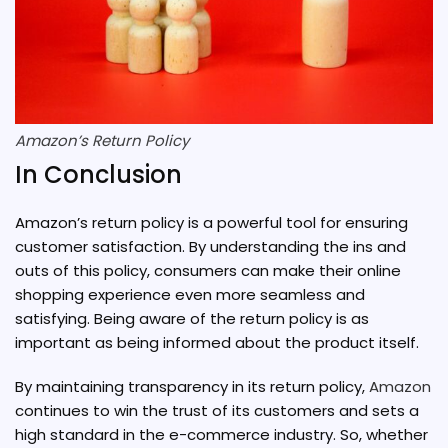
Amazon’s Return Policy
In Conclusion
Amazon’s return policy is a powerful tool for ensuring
customer satisfaction. By understanding the ins and
outs of this policy, consumers can make their online
shopping experience even more seamless and
satisfying. Being aware of the return policy is as
important as being informed about the product itself.
By maintaining transparency in its return policy,
Amazon
continues to win the trust of its customers and sets a
high standard in the e-commerce industry. So, whether