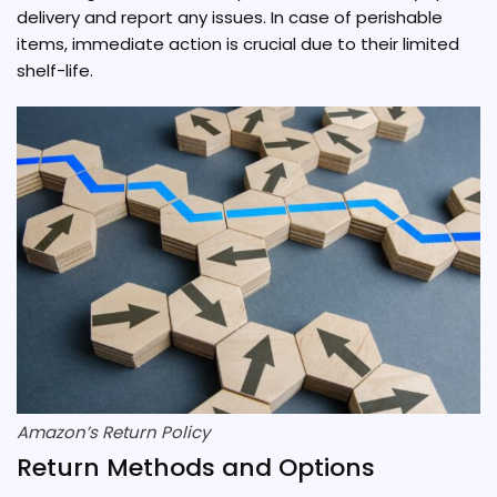
delivery and report any issues. In case of perishable
items, immediate action is crucial due to their limited
shelf-life.
Amazon’s Return Policy
Return Methods and Options