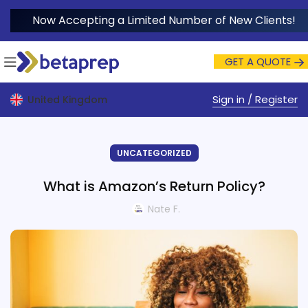
Now Accepting a Limited Number of New Clients!
GET A QUOTE
Sign in / Register
United Kingdom
UNCATEGORIZED
What is Amazon’s Return Policy?
Nate F.