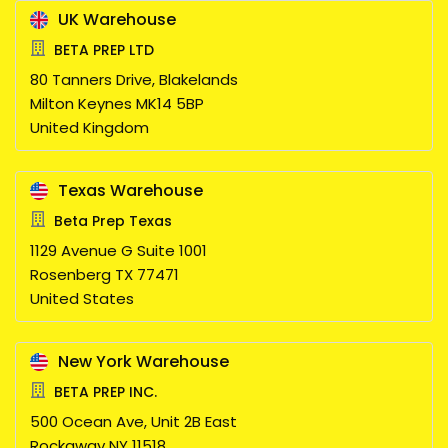
UK Warehouse
BETA PREP LTD
80 Tanners Drive, Blakelands
Milton Keynes
MK14 5BP
United Kingdom
Texas Warehouse
Beta Prep Texas
1129 Avenue G Suite 1001
Rosenberg
TX
77471
United States
New York Warehouse
BETA PREP INC.
500 Ocean Ave, Unit 2B East
Rockaway
NY
11518