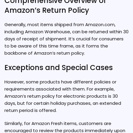
Comprehensive Overview of
Amazon’s Return Policy
Generally, most items shipped from Amazon.com,
including Amazon Warehouse, can be returned within 30
days of receipt of shipment. It’s crucial for consumers
to be aware of this time frame, as it forms the
backbone of Amazon’s return policy.
Exceptions and Special Cases
However, some products have different policies or
requirements associated with them. For example,
Amazon’s return policy for electronic products is 30
days, but for certain holiday purchases, an extended
return period is offered.
Similarly, for Amazon Fresh items, customers are
encouraged to review the products immediately upon