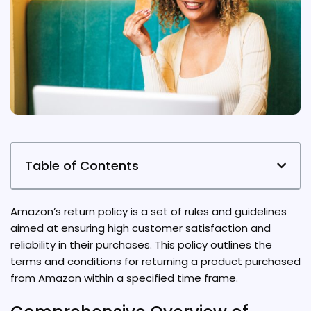
Table of Contents
Amazon’s return policy is a set of rules and guidelines
aimed at ensuring high customer satisfaction and
reliability in their purchases. This policy outlines the
terms and conditions for returning a product purchased
from Amazon within a specified time frame.