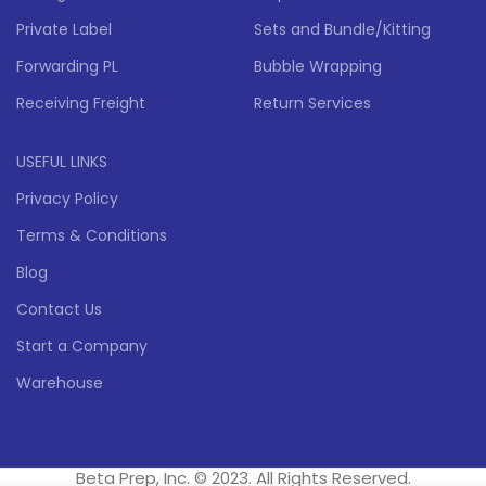
Private Label
Sets and Bundle/Kitting
Forwarding PL
Bubble Wrapping
Receiving Freight
Return Services
USEFUL LINKS
Privacy Policy
Terms & Conditions
Blog
Contact Us
Start a Company
Warehouse
Beta Prep, Inc. © 2023. All Rights Reserved.