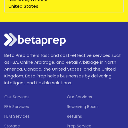
United States
Beta Prep offers fast and cost-effective services such
as FBA, Online Arbitrage, and Retail Arbitrage in North
America, Canada, the United States, and the United
Kingdom. Beta Prep helps businesses by delivering
intelligent and flexible solutions.
Our Services
Our Services
FBA Services
Receiving Boxes
FBM Services
Returns
Storage
Prep Service