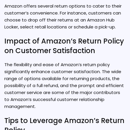
Amazon offers several return options to cater to their
customer’s convenience. For instance, customers can
choose to drop off their returns at an Amazon Hub
Locker, select retail locations or schedule a pick-up.
Impact of Amazon’s Return Policy
on Customer Satisfaction
The flexibility and ease of Amazon’s return policy
significantly enhance customer satisfaction. The wide
range of options available for returning products, the
possibility of a full refund, and the prompt and efficient
customer service are some of the major contributors
to Amazon’s successful customer relationship
management.
Tips to Leverage Amazon’s Return