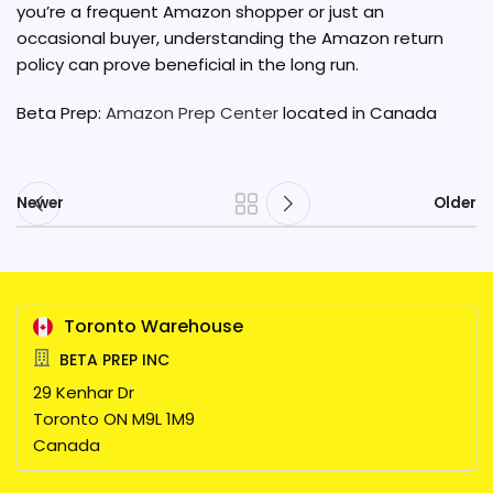
you’re a frequent Amazon shopper or just an
occasional buyer, understanding the Amazon return
policy can prove beneficial in the long run.
Beta Prep:
Amazon Prep Center
located in Canada
Newer
Older
Toronto Warehouse
BETA PREP INC
29 Kenhar Dr
Toronto
ON
M9L 1M9
Canada