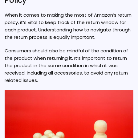
Policy
When it comes to making the most of Amazon’s return
policy, it’s vital to keep track of the return window for
each product. Understanding how to navigate through
the return process is equally important.
Consumers should also be mindful of the condition of
the product when returning it. It’s important to return
the product in the same condition in which it was
received, including all accessories, to avoid any return-
related issues.